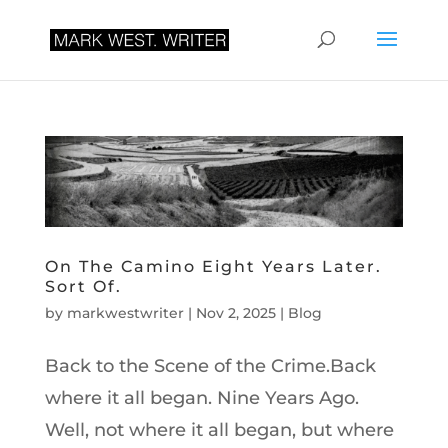
On The Camino Eight Years Later.
Sort Of.
by
markwestwriter
|
Nov 2, 2025
|
Blog
Back to the Scene of the Crime.Back
where it all began. Nine Years Ago.
Well, not where it all began, but where