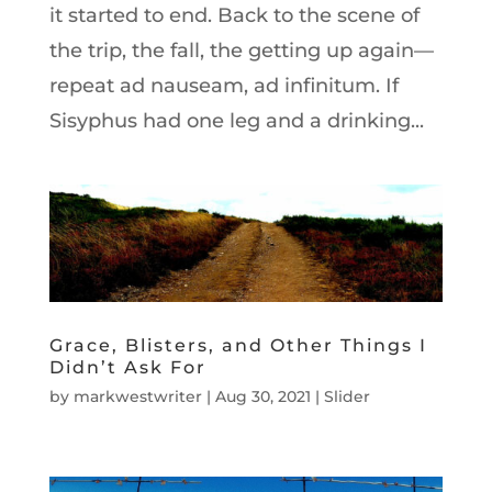
it started to end. Back to the scene of
the trip, the fall, the getting up again—
repeat ad nauseam, ad infinitum. If
Sisyphus had one leg and a drinking...
Grace, Blisters, and Other Things I
Didn’t Ask For
by
markwestwriter
|
Aug 30, 2021
|
Slider