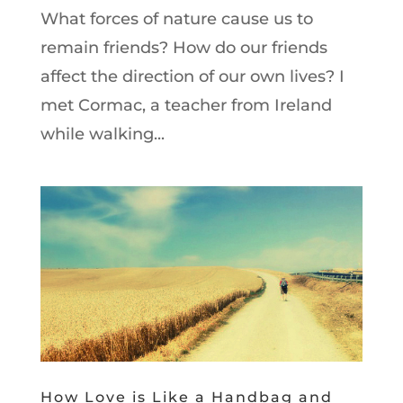
What forces of nature cause us to
remain friends? How do our friends
affect the direction of our own lives? I
met Cormac, a teacher from Ireland
while walking...
How Love is Like a Handbag and