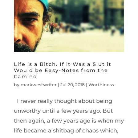
Life is a Bitch. If it Was a Slut it
Would be Easy-Notes from the
Camino
by
markwestwriter
|
Jul 20, 2018
|
Worthiness
I never really thought about being
unworthy until a few years ago. But
then again, a few years ago is when my
life became a shitbag of chaos which,