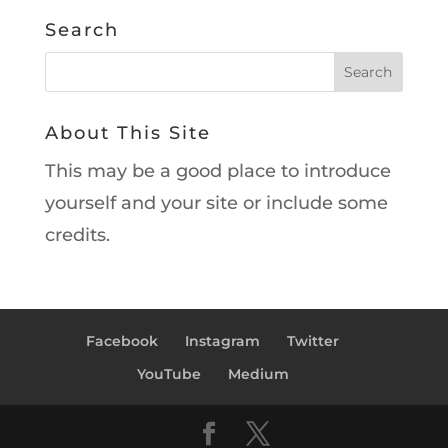
Search
About This Site
This may be a good place to introduce
yourself and your site or include some
credits.
Facebook
Instagram
Twitter
YouTube
Medium