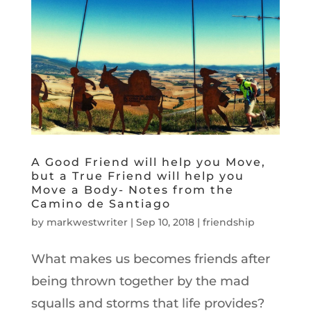
A Good Friend will help you Move,
but a True Friend will help you
Move a Body- Notes from the
Camino de Santiago
by
markwestwriter
|
Sep 10, 2018
|
friendship
What makes us becomes friends after
being thrown together by the mad
squalls and storms that life provides?