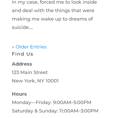
in my case, forced me to look inside
and deal with the things that were
making me wake up to dreams of
suicide....
« Older Entries
Find Us
Address
123 Main Street
New York, NY 10001
Hours
Monday—Friday: 9:00AM–5:00PM
Saturday & Sunday: 11:00AM–3:00PM