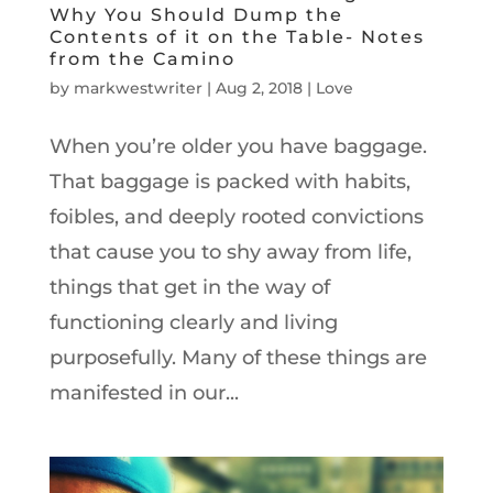
Why You Should Dump the
Contents of it on the Table- Notes
from the Camino
by
markwestwriter
|
Aug 2, 2018
|
Love
When you’re older you have baggage.
That baggage is packed with habits,
foibles, and deeply rooted convictions
that cause you to shy away from life,
things that get in the way of
functioning clearly and living
purposefully. Many of these things are
manifested in our...