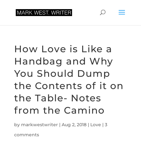
How Love is Like a
Handbag and Why
You Should Dump
the Contents of it on
the Table- Notes
from the Camino
by
markwestwriter
|
Aug 2, 2018
|
Love
|
3
comments