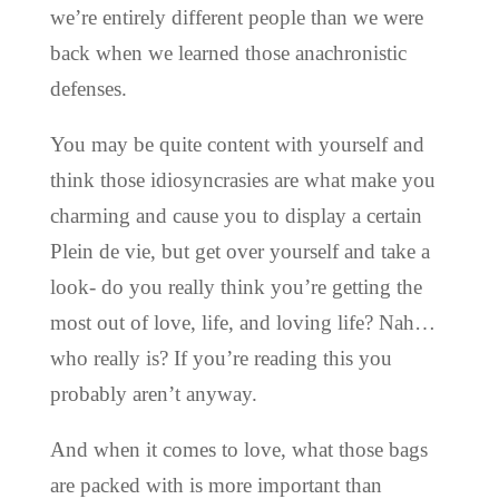
we’re entirely different people than we were
back when we learned those anachronistic
defenses.
You may be quite content with yourself and
think those idiosyncrasies are what make you
charming and cause you to display a certain
Plein de vie, but get over yourself
and take a
look- do you really think you’re getting the
most out of love, life, and loving life? Nah…
who really is? If you’re reading this you
probably aren’t anyway.
And when it comes to love, what those bags
are packed with is more important than