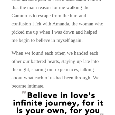
that the main reason for me walking the
Camino is to escape from the hurt and
confusion I felt with Amanda, the woman who
picked me up when I was down and helped
me begin to believe in myself again.
When we found each other, we handed each
other our battered hearts, staying up late into
the night, sharing our experiences, talking
about what each of us had been through. We
became intimate.