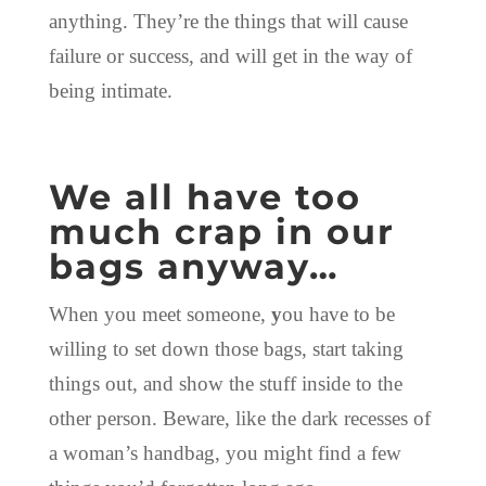
anything. They’re the things that will cause
failure or success, and will get in the way of
being intimate.
We all have too
much crap in our
bags anyway…
When you meet someone,
y
ou have to be
willing to set down those bags, start taking
things out, and show the stuff inside to the
other person. Beware, like the dark recesses of
a woman’s handbag, you might find a few