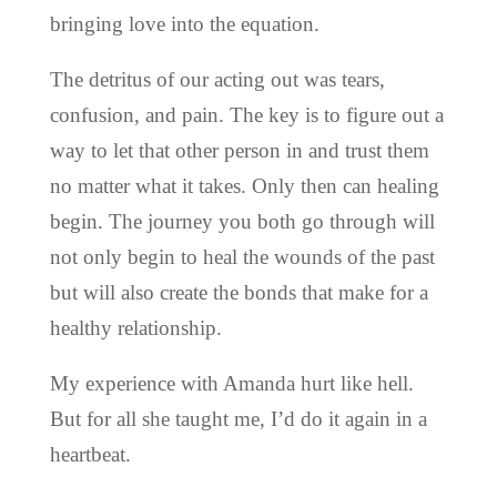
bringing love into the equation.
The detritus of our acting out was tears,
confusion, and pain. The key is to figure out a
way to let that other person in and trust them
no matter what it takes. Only then can healing
begin. The journey you both go through will
not only begin to heal the wounds of the past
but will also create the bonds that make for a
healthy relationship.
My experience with Amanda hurt like hell.
But for all she taught me, I’d do it again in a
heartbeat.