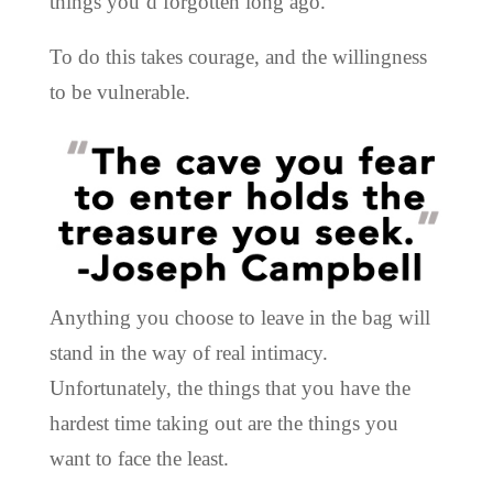
things you’d forgotten long ago.
To do this takes courage, and the willingness
to be vulnerable.
Anything you choose to leave in the bag will
stand in the way of real intimacy.
Unfortunately, the things that you have the
hardest time taking out are the things you
want to face the least.