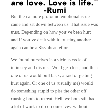
But then a more profound emotional issue
came and sat down between us. That issue was
trust. Depending on how you’ve been hurt
and if you’ve dealt with it, trusting another
again can be a Sisyphean effort.
We found ourselves in a vicious cycle of
intimacy and distrust. We’d get close, and then
one of us would pull back, afraid of getting
hurt again. Or one of us (usually me) would
do something stupid to piss the other off,
causing both to retreat. Hell, we both still had
a lot of work to do on ourselves, without