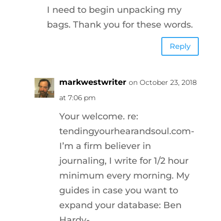
I need to begin unpacking my
bags. Thank you for these words.
Reply
markwestwriter
on October 23, 2018
at 7:06 pm
Your welcome. re:
tendingyourhearandsoul.com-
I’m a firm believer in
journaling, I write for 1/2 hour
minimum every morning. My
guides in case you want to
expand your database: Ben
Hardy-