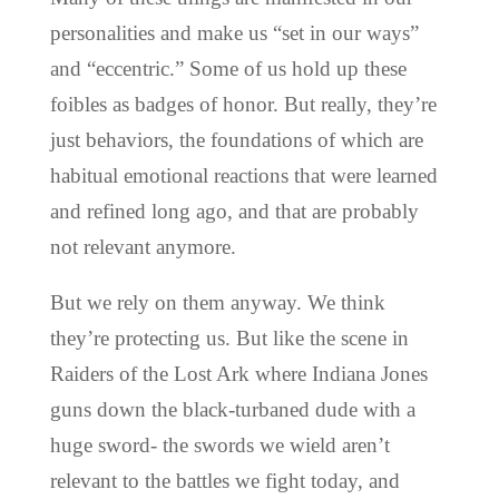
personalities and make us “set in our ways”
and “eccentric.” Some of us hold up these
foibles as badges of honor. But really, they’re
just behaviors, the foundations of which are
habitual emotional reactions that were learned
and refined long ago, and that are probably
not relevant anymore.
But we rely on them anyway. We think
they’re protecting us. But like the scene in
Raiders of the Lost Ark where Indiana Jones
guns down the black-turbaned dude with a
huge sword- the swords we wield aren’t
relevant to the battles we fight today, and