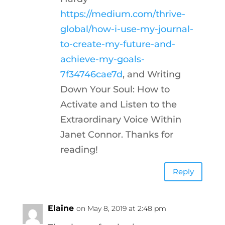
https://medium.com/thrive-
global/how-i-use-my-journal-
to-create-my-future-and-
achieve-my-goals-
7f34746cae7d
, and Writing
Down Your Soul: How to
Activate and Listen to the
Extraordinary Voice Within
Janet Connor. Thanks for
reading!
Reply
Elaine
on May 8, 2019 at 2:48 pm