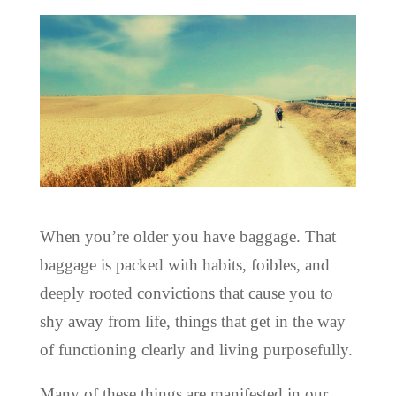
When you’re older you have baggage. That
baggage is packed with habits, foibles, and
deeply rooted convictions that cause you to
shy away from life, things that get in the way
of functioning clearly and living purposefully.
Many of these things are manifested in our