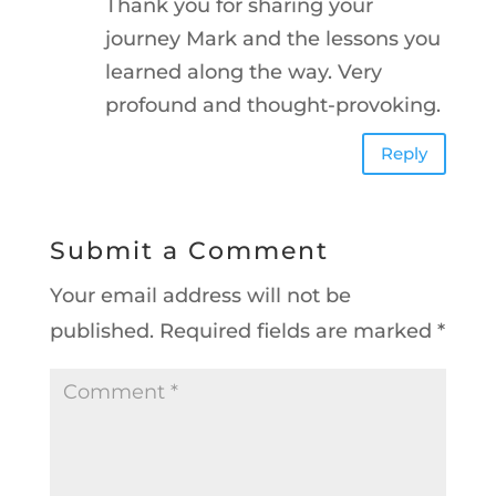
Thank you for sharing your
journey Mark and the lessons you
learned along the way. Very
profound and thought-provoking.
Reply
Submit a Comment
Your email address will not be
published.
Required fields are marked
*