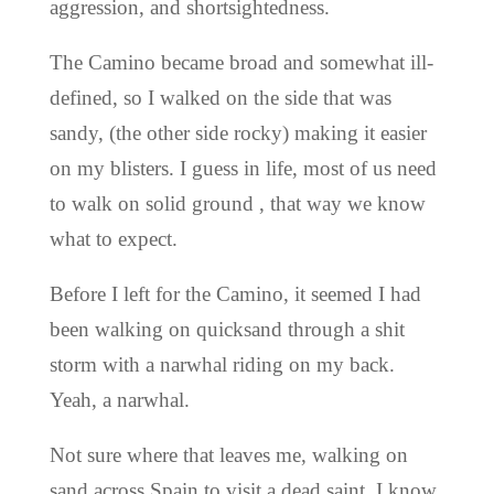
aggression, and shortsightedness.
The Camino became broad and somewhat ill-
defined, so I walked on the side that was
sandy, (the other side rocky) making it easier
on my blisters. I guess in life, most of us need
to walk on solid ground , that way we know
what to expect.
Before I left for the Camino, it seemed I had
been walking on quicksand through a shit
storm with a narwhal riding on my back.
Yeah, a narwhal.
Not sure where that leaves me, walking on
sand across Spain to visit a dead saint. I know