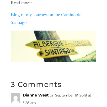
Read more:
Blog of my journey on the Camino de
Santiago
3 Comments
Dianne West
on September 19, 2018 at
5:28 am