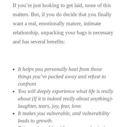
If you’re just looking to get laid, none of this
matters. But, if you do decide that you finally
want a real, emotionally mature, intimate
relationship, unpacking your bags is necessary
and has several benefits:
It helps you personally heal from those
things you’ve packed away and refuse to
confront
You will deeply experience what life is really
about (if it is indeed really about anything)-
laughter, tears, joy, fear, love.
It makes you vulnerable, and vulnerability
leads to growth.