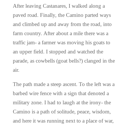
After leaving Castanares, I walked along a
paved road. Finally, the Camino parted ways
and climbed up and away from the road, into
farm country. After about a mile there was a
traffic jam- a farmer was moving his goats to
an upper field. I stopped and watched the
parade, as cowbells (goat bells?) clanged in the
air.
The path made a steep ascent. To the left was a
barbed wire fence with a sign that denoted a
military zone. I had to laugh at the irony- the
Camino is a path of solitude, peace, wisdom,
and here it was running next to a place of war,