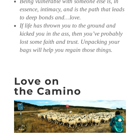
Being vulnerable with someone else is, in
essence, intimacy, and is the path that leads
to deep bonds and…love.
If life has thrown you to the ground and
kicked you in the ass, then you’ve probably
lost some faith and trust. Unpacking your
bags will help you regain those things.
Love on
the Camino