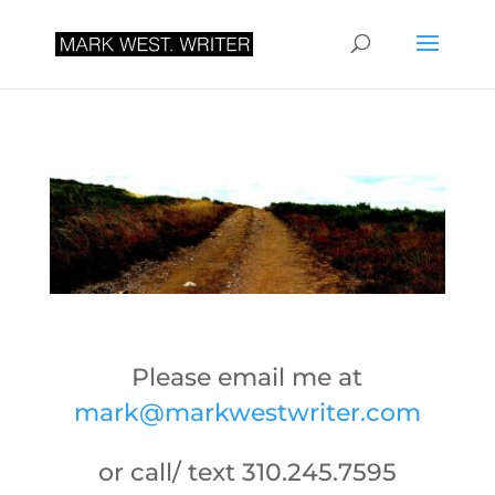
Please email me at
mark@markwestwriter.com
or call/ text 310.245.7595