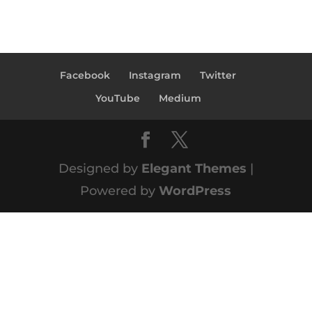
Facebook
Instagram
Twitter
YouTube
Medium
Designed by
Elegant Themes
|
Powered by
WordPress