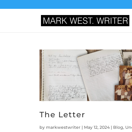
The Letter
by
markwestwriter
|
May 12, 2024
|
Blog
,
Un