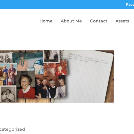
Fac
Home
About Me
Contact
Assets
categorized