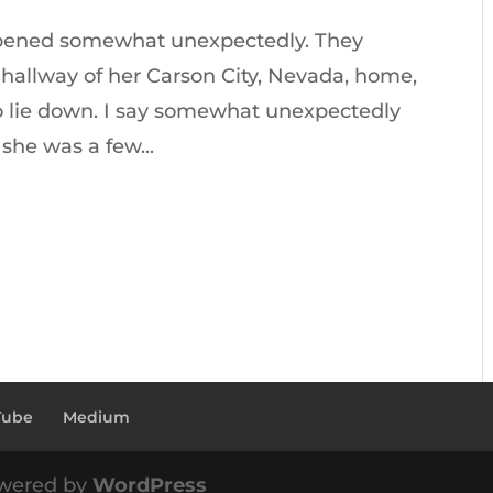
appened somewhat unexpectedly. They
hallway of her Carson City, Nevada, home,
to lie down. I say somewhat unexpectedly
 she was a few...
Tube
Medium
wered by
WordPress