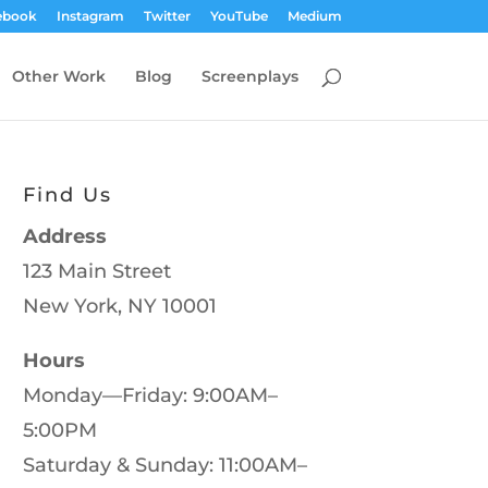
ebook
Instagram
Twitter
YouTube
Medium
Other Work
Blog
Screenplays
Find Us
Address
123 Main Street
New York, NY 10001
Hours
Monday—Friday: 9:00AM–
5:00PM
Saturday & Sunday: 11:00AM–