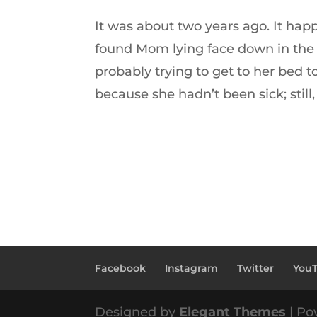
It was about two years ago. It h
found Mom lying face down in the 
probably trying to get to her bed 
because she hadn’t been sick; still,
Facebook
Instagram
Twitter
You
Designed by
Elegant Themes
| Po