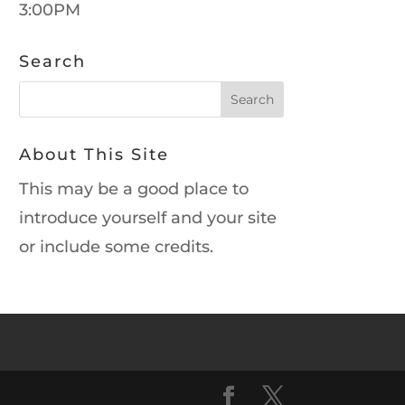
3:00PM
Search
About This Site
This may be a good place to
introduce yourself and your site
or include some credits.