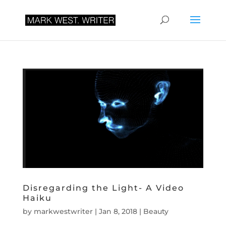
Disregarding the Light- A Video
Haiku
by
markwestwriter
|
Jan 8, 2018
|
Beauty