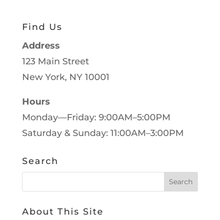
Find Us
Address
123 Main Street
New York, NY 10001
Hours
Monday—Friday: 9:00AM–5:00PM
Saturday & Sunday: 11:00AM–3:00PM
Search
About This Site