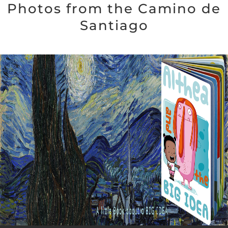
Photos from the Camino de
Santiago