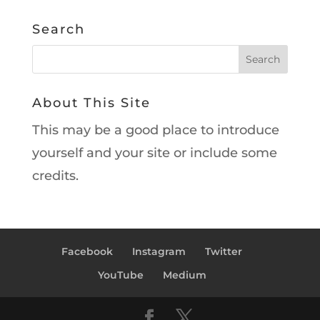
Search
About This Site
This may be a good place to introduce
yourself and your site or include some
credits.
Facebook
Instagram
Twitter
YouTube
Medium