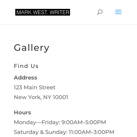
Gallery
Find Us
Address
123 Main Street
New York, NY 10001
Hours
Monday—Friday: 9:00AM–5:00PM
Saturday & Sunday: 11:00AM–3:00PM